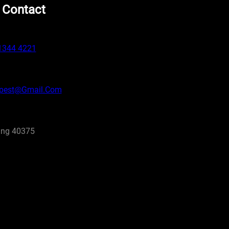
 Contact
1344 4221
pest@gmail.com
ng 40375