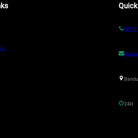
nks
Quick
s
0813 
Us
Garda
Bandu
24H