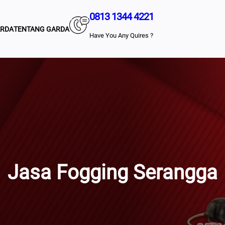
0813 1344 4221
ARDA
TENTANG GARDA
Have You Any Quires ?
Jasa Fogging Serangga