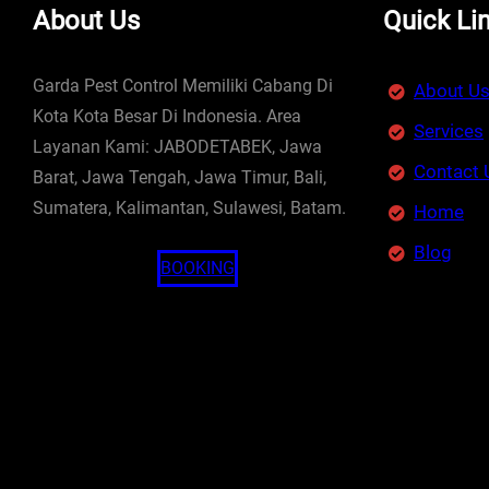
About Us
Quick Li
Garda Pest Control Memiliki Cabang Di
About U
Kota Kota Besar Di Indonesia. Area
Services
Layanan Kami: JABODETABEK, Jawa
Contact 
Barat, Jawa Tengah, Jawa Timur, Bali,
Sumatera, Kalimantan, Sulawesi, Batam.
Home
Blog
BOOKING