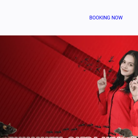
BOOKING NOW