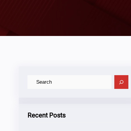
C
A
R
I
Recent Posts